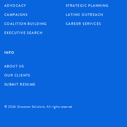
ADVOCACY
STRATEGIC PLANNING
CAMPAIGNS
LATINO OUTREACH
COALITION BUILDING
CAREER SERVICES
EXECUTIVE SEARCH
INFO
ABOUT US
OUR CLIENTS
SUBMIT RESUME
©
2026 Grossman Solutions. All rights reserved.