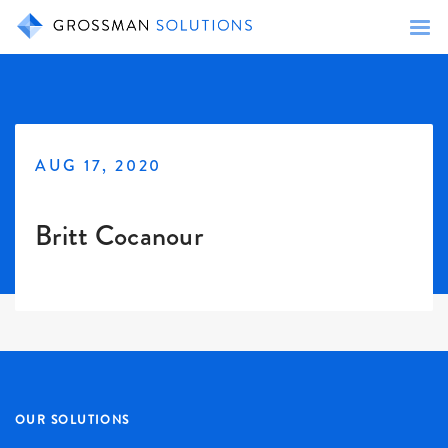
AUG 17, 2020
Britt Cocanour
OUR SOLUTIONS