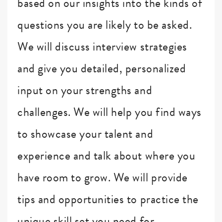
based on our insights into the kinds of
questions you are likely to be asked.
We will discuss interview strategies
and give you detailed, personalized
input on your strengths and
challenges. We will help you find ways
to showcase your talent and
experience and talk about where you
have room to grow. We will provide
tips and opportunities to practice the
unique skill set you need for