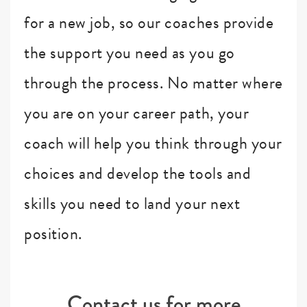
for a new job, so our coaches provide
the support you need as you go
through the process. No matter where
you are on your career path, your
coach will help you think through your
choices and develop the tools and
skills you need to land your next
position.
Contact us for more