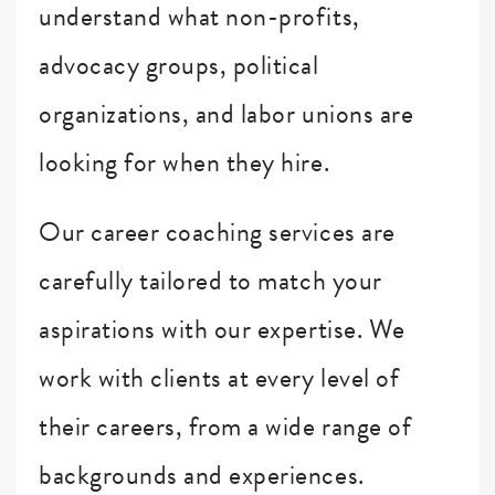
understand what non-profits,
advocacy groups, political
organizations, and labor unions are
looking for when they hire.
Our career coaching services are
carefully tailored to match your
aspirations with our expertise. We
work with clients at every level of
their careers, from a wide range of
backgrounds and experiences.