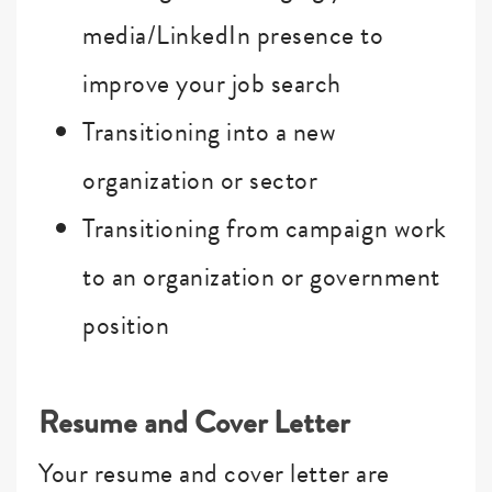
media/LinkedIn presence to
improve your job search
Transitioning into a new
organization or sector
Transitioning from campaign work
to an organization or government
position
Resume and Cover Letter
Your resume and cover letter are