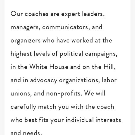
Our coaches are expert leaders,
managers, communicators, and
organizers who have worked at the
highest levels of political campaigns,
in the White House and on the Hill,
and in advocacy organizations, labor
unions, and non-profits. We will
carefully match you with the coach
who best fits your individual interests
and needs.