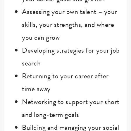
Assessing your own talent – your
skills, your strengths, and where
you can grow
Developing strategies for your job
search
Returning to your career after
time away
Networking to support your short
and long-term goals
Building and managing your social