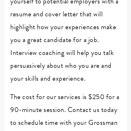
yourself to potential employers with a
resume and cover letter that will
highlight how your experiences make
you a great candidate for a job.
Interview coaching will help you talk
persuasively about who you are and
your skills and experience.
The cost for our services is $250 for a
90-minute session. Contact us today
to schedule time with your Grossman