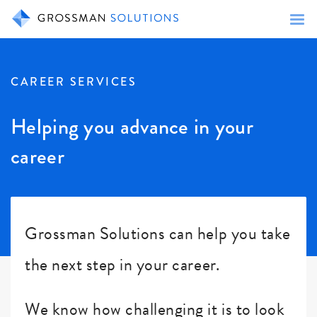
CAREER SERVICES
Helping you advance in your
career
Grossman Solutions can help you take
the next step in your career.
We know how challenging it is to look