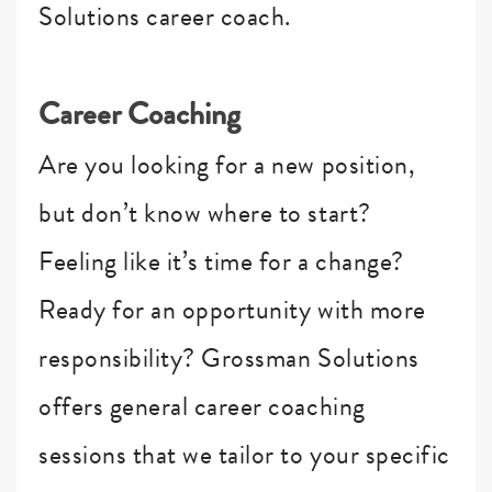
Solutions career coach.
Career Coaching
Are you looking for a new position,
but don’t know where to start?
Feeling like it’s time for a change?
Ready for an opportunity with more
responsibility? Grossman Solutions
offers general career coaching
sessions that we tailor to your specific