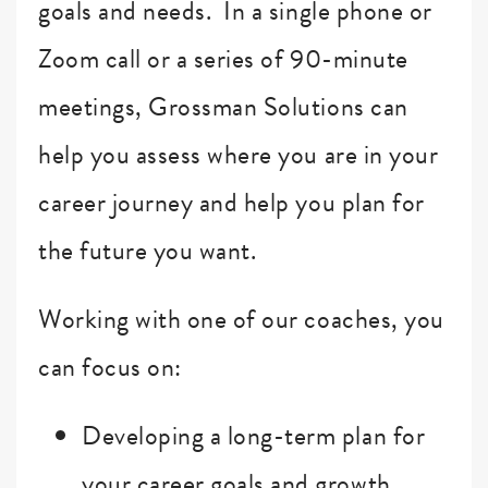
goals and needs. In a single phone or
Zoom call or a series of 90-minute
meetings, Grossman Solutions can
help you assess where you are in your
career journey and help you plan for
the future you want.
Working with one of our coaches, you
can focus on:
Developing a long-term plan for
your career goals and growth