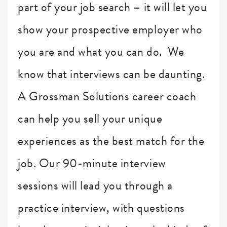
part of your job search – it will let you
show your prospective employer who
you are and what you can do. We
know that interviews can be daunting.
A Grossman Solutions career coach
can help you sell your unique
experiences as the best match for the
job. Our 90-minute interview
sessions will lead you through a
practice interview, with questions