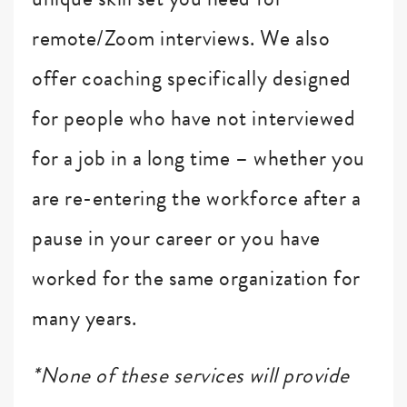
remote/Zoom interviews. We also
offer coaching specifically designed
for people who have not interviewed
for a job in a long time – whether you
are re-entering the workforce after a
pause in your career or you have
worked for the same organization for
many years.
*None of these services will provide