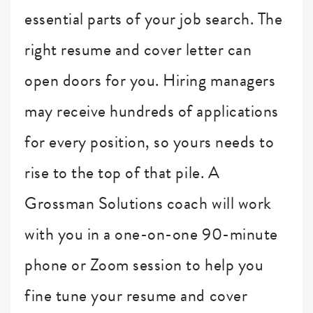
essential parts of your job search. The
right resume and cover letter can
open doors for you. Hiring managers
may receive hundreds of applications
for every position, so yours needs to
rise to the top of that pile. A
Grossman Solutions coach will work
with you in a one-on-one 90-minute
phone or Zoom session to help you
fine tune your resume and cover