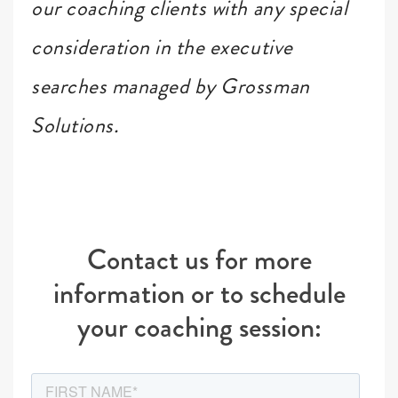
our coaching clients with any special
consideration in the executive
searches managed by Grossman
Solutions.
Contact us for more
information or to schedule
your coaching session: