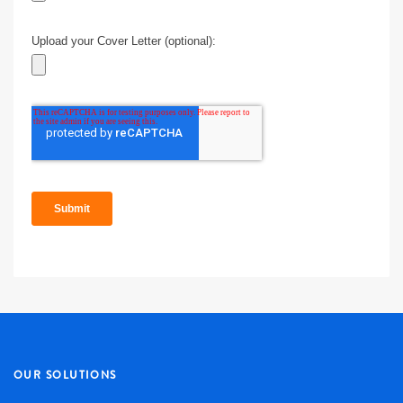
OUR SOLUTIONS