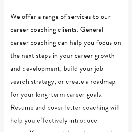
We offer a range of services to our
career coaching clients. General
career coaching can help you focus on
the next steps in your career growth
and development, build your job
search strategy, or create a roadmap
for your long-term career goals.
Resume and cover letter coaching will
help you effectively introduce