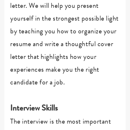
letter. We will help you present
yourself in the strongest possible light
by teaching you how to organize your
resume and write a thoughtful cover
letter that highlights how your
experiences make you the right
candidate for a job.
Interview Skills
The interview is the most important