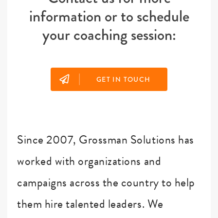
information or to schedule
your coaching session:
|
GET IN TOUCH
Since 2007, Grossman Solutions has
worked with organizations and
campaigns across the country to help
them hire talented leaders. We