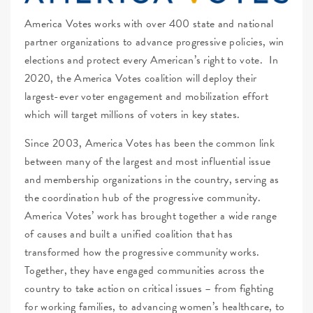
America Votes works with over 400 state and national
partner organizations to advance progressive policies, win
elections and protect every American’s right to vote. In
2020, the America Votes coalition will deploy their
largest-ever voter engagement and mobilization effort
which will target millions of voters in key states.
Since 2003, America Votes has been the common link
between many of the largest and most influential issue
and membership organizations in the country, serving as
the coordination hub of the progressive community.
America Votes’ work has brought together a wide range
of causes and built a unified coalition that has
transformed how the progressive community works.
Together, they have engaged communities across the
country to take action on critical issues – from fighting
for working families, to advancing women’s healthcare, to