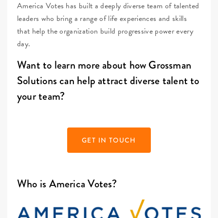
America Votes has built a deeply diverse team of talented
leaders who bring a range of life experiences and skills
that help the organization build progressive power every
day.
Want to learn more about how Grossman
Solutions can help attract diverse talent to
your team?
GET IN TOUCH
Who is America Votes?