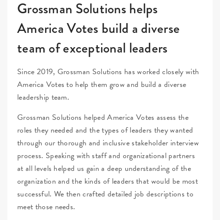
Grossman Solutions helps
America Votes build a diverse
team of exceptional leaders
Since 2019, Grossman Solutions has worked closely with
America Votes to help them grow and build a diverse
leadership team.
Grossman Solutions helped America Votes assess the
roles they needed and the types of leaders they wanted
through our thorough and inclusive stakeholder interview
process. Speaking with staff and organizational partners
at all levels helped us gain a deep understanding of the
organization and the kinds of leaders that would be most
successful. We then crafted detailed job descriptions to
meet those needs.