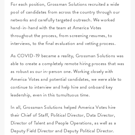
For each position, Grossman Solutions recruited a wide
pool of candidates from across the country through our
networks and carefully targeted outreach. We worked
hand-in-hand with the team at America Votes
throughout the process, from screening resumes, to
interviews, to the final evaluation and vetting process.
As COVID-19 became a reality, Grossman Solutions was
able to create a completely remote hiring process that was
as robust as our in-person one. Working closely with
America Votes and potential candidates, we were able to
continue to interview and help hire and onboard key
leadership, even in this tumultuous time.
In all, Grossman Solutions helped America Votes hire
their Chief of Staff, Political Director, Data Director,
Director of Talent and People Operations, as well as a
Deputy Field Director and Deputy Political Director.