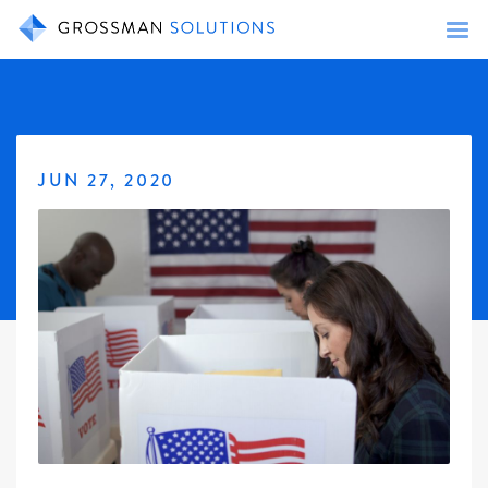
JUN 27, 2020