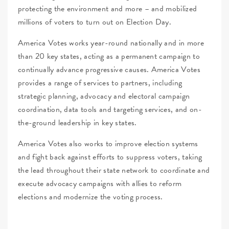
protecting the environment and more – and mobilized
millions of voters to turn out on Election Day.
America Votes works year-round nationally and in more
than 20 key states, acting as a permanent campaign to
continually advance progressive causes. America Votes
provides a range of services to partners, including
strategic planning, advocacy and electoral campaign
coordination, data tools and targeting services, and on-
the-ground leadership in key states.
America Votes also works to improve election systems
and fight back against efforts to suppress voters, taking
the lead throughout their state network to coordinate and
execute advocacy campaigns with allies to reform
elections and modernize the voting process.