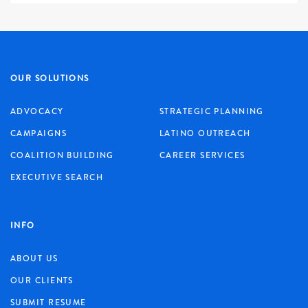
OUR SOLUTIONS
ADVOCACY
STRATEGIC PLANNING
CAMPAIGNS
LATINO OUTREACH
COALITION BUILDING
CAREER SERVICES
EXECUTIVE SEARCH
INFO
ABOUT US
OUR CLIENTS
SUBMIT RESUME